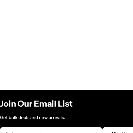
Join Our Email List
Get bulk deals and new arrivals.
Email