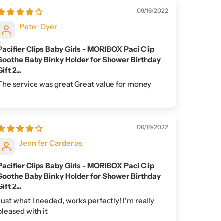
09/16/2022
Peter Dyer
Pacifier Clips Baby Girls - MORIBOX Paci Clip
Soothe Baby Binky Holder for Shower Birthday
Gift 2...
The service was great Great value for money
06/19/2022
Jennifer Cardenas
Pacifier Clips Baby Girls - MORIBOX Paci Clip
Soothe Baby Binky Holder for Shower Birthday
Gift 2...
Just what I needed, works perfectly! I'm really
pleased with it