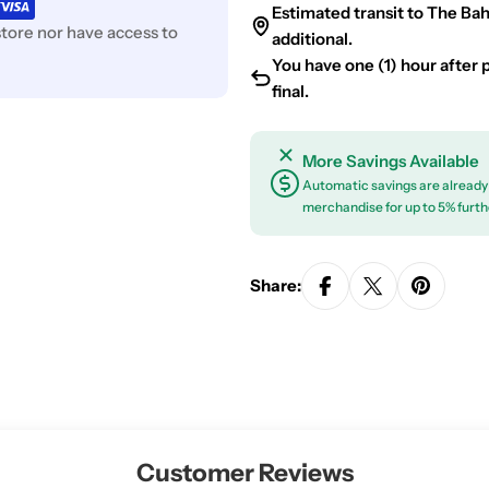
Estimated transit to The Ba
tore nor have access to
additional.
You have one (1) hour after pl
final.
More Savings Available
Automatic savings are already 
merchandise for up to 5% furth
Share:
Customer Reviews