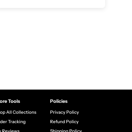
ore Tools
Policies
op All Collections
Privacy Policy
der Tracking
Refund Policy
 Reviews
Shipping Policy