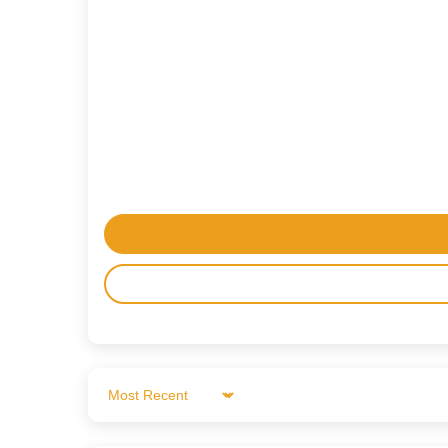
Sort by