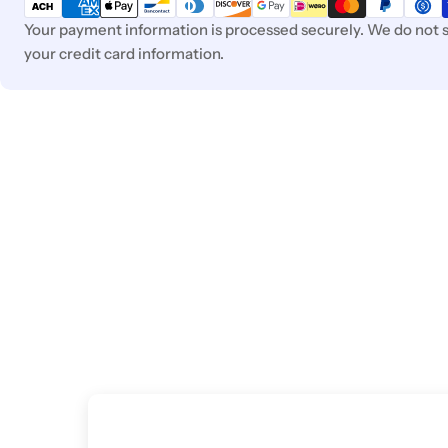
methods
Your payment information is processed securely. We do not s
your credit card information.