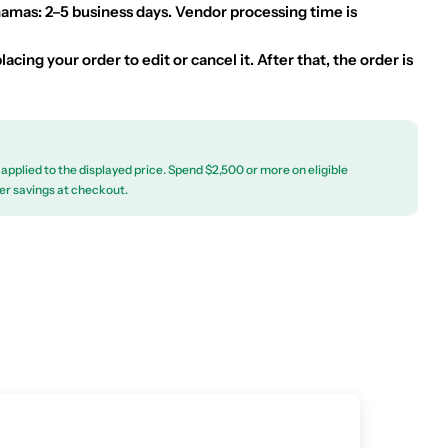
hamas: 2–5 business days. Vendor processing time is
acing your order to edit or cancel it. After that, the order is
applied to the displayed price. Spend $2,500 or more on eligible
er savings at checkout.