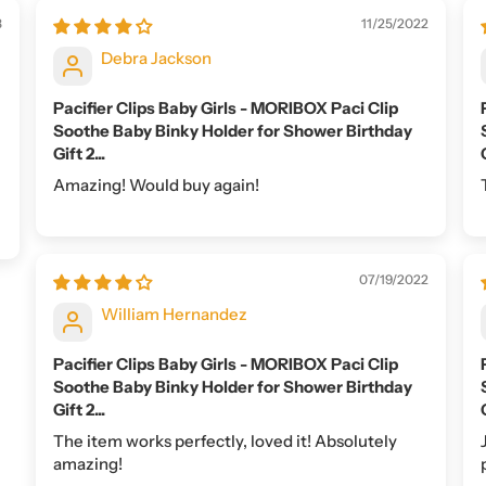
3
11/25/2022
Debra Jackson
Pacifier Clips Baby Girls - MORIBOX Paci Clip
Soothe Baby Binky Holder for Shower Birthday
Gift 2...
Amazing! Would buy again!
07/19/2022
William Hernandez
Pacifier Clips Baby Girls - MORIBOX Paci Clip
Soothe Baby Binky Holder for Shower Birthday
Gift 2...
The item works perfectly, loved it! Absolutely
amazing!