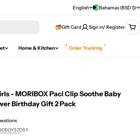
C
English
Bahamas (BSD $)
L
o
a
Gift Card
Sign in/ Register
Car
u
n
n
g
et
Home & Kitchen
Order Tracking
t
u
r
a
y
g
Girls - MORIBOX Paci Clip Soothe Baby
/
e
wer Birthday Gift 2 Pack
r
uestions
e
B0BGY37D5Y