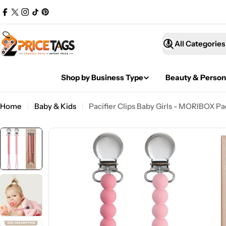
Skip
Facebook
X
Instagram
TikTok
Pinterest
to
(Twitter)
content
What
are
you
Shop by Business Type
Beauty & Person
looking
for?
Home
Baby & Kids
Pacifier Clips Baby Girls - MORIBOX Pa