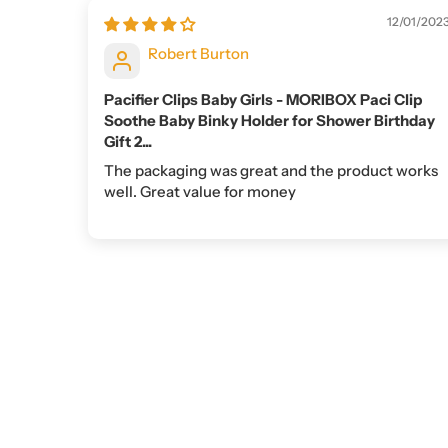
12/01/202
Robert Burton
Pacifier Clips Baby Girls - MORIBOX Paci Clip
Soothe Baby Binky Holder for Shower Birthday
Gift 2...
The packaging was great and the product works
well. Great value for money