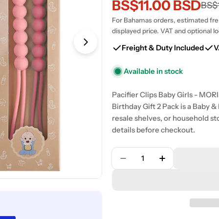
BS$11.00 BSD
Sale
Regular
BS$
For Bahamas orders, estimated freig
price
price
displayed price. VAT and optional lo
Open media 1 in modal
Freight & Duty Included
V
Available in stock
Pacifier Clips Baby Girls - MO
Birthday Gift 2 Pack is a Baby 
resale shelves, or household st
details before checkout.
Quantity
Decrease Quantity For P
Increase Quan