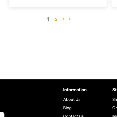
1
2
Information
St
About Us
Sh
Blog
Or
Contact Us
My