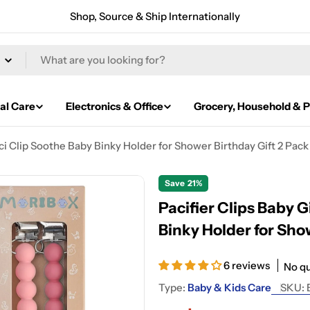
Shop, Source & Ship Internationally
al Care
Electronics & Office
Grocery, Household & P
ci Clip Soothe Baby Binky Holder for Shower Birthday Gift 2 Pack
Save
21%
Pacifier Clips Baby 
Binky Holder for Sho
6 reviews
No q
Type:
Baby & Kids Care
SKU: