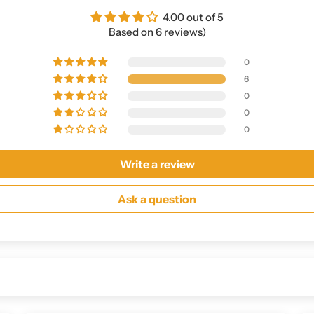
4.00 out of 5
Based on 6 reviews)
0
6
0
0
0
Write a review
Ask a question