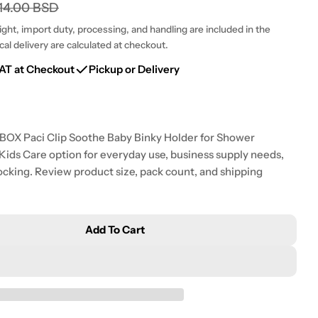
g
14.00 BSD
i
ht, import duty, processing, and handling are included in the
cal delivery are calculated at checkout.
o
Open media 2 i
AT at Checkout
Pickup or Delivery
n
RIBOX Paci Clip Soothe Baby Binky Holder for Shower
& Kids Care option for everyday use, business supply needs,
ocking. Review product size, pack count, and shipping
Add To Cart
acifier Clips Baby Girls - MORIBOX Paci Clip Soothe 
tity For Pacifier Clips Baby Girls - MORIBOX Paci Cli