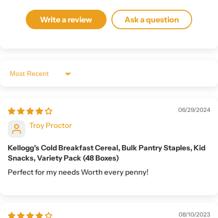
Write a review
Ask a question
Sort by
06/29/2024
Troy Proctor
Kellogg's Cold Breakfast Cereal, Bulk Pantry Staples, Kid
Snacks, Variety Pack (48 Boxes)
Perfect for my needs Worth every penny!
08/10/2023