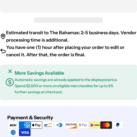
Estimated transit to The Bahamas: 2–5 business days. Vendor
processing time is additional.
You have one (1) hour after placing your order to edit or
cancel it. After that, the order is final.
More Savings Available
Automatic savings are already applied to the displayed price.
Spend $2,500 or more on eligible merchandise for up to 5%
further savings at checkout.
Payment
Payment & Security
methods