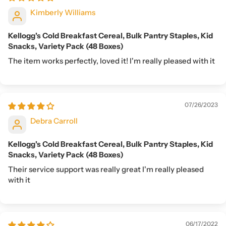
Kimberly Williams
Kellogg's Cold Breakfast Cereal, Bulk Pantry Staples, Kid
Snacks, Variety Pack (48 Boxes)
The item works perfectly, loved it! I'm really pleased with it
07/26/2023
Debra Carroll
Kellogg's Cold Breakfast Cereal, Bulk Pantry Staples, Kid
Snacks, Variety Pack (48 Boxes)
Their service support was really great I'm really pleased
with it
06/17/2022