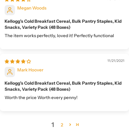
Megan Woods
Kellogg's Cold Breakfast Cereal, Bulk Pantry Staples, Kid
Snacks, Variety Pack (48 Boxes)
The item works perfectly, loved it! Perfectly functional
11/21/2021
Mark Hoover
Kellogg's Cold Breakfast Cereal, Bulk Pantry Staples, Kid
Snacks, Variety Pack (48 Boxes)
Worth the price Worth every penny!
1
2