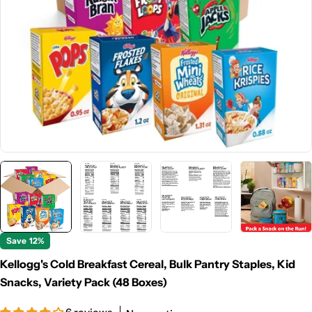
Open media 0 in modal
Save
12%
Kellogg's Cold Breakfast Cereal, Bulk Pantry Staples, Kid
Snacks, Variety Pack (48 Boxes)