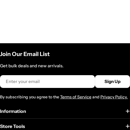
Join Our Email List
Get bulk deals and new arrivals.
Email
Sign Up
By subscribing you agree to the
Terms of Service
and
Privacy Policy.
Information
Store Tools