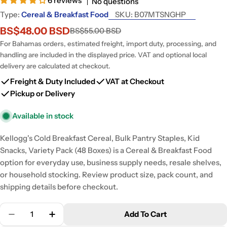
6 reviews
No questions
Type:
Cereal & Breakfast Food
SKU:
B07MTSNGHP
BS$48.00 BSD
BS$55.00 BSD
Sale
Regular
price
price
For Bahamas orders, estimated freight, import duty, processing, and
handling are included in the displayed price. VAT and optional local
delivery are calculated at checkout.
Freight & Duty Included
VAT at Checkout
Pickup or Delivery
Available in stock
Kellogg's Cold Breakfast Cereal, Bulk Pantry Staples, Kid
Snacks, Variety Pack (48 Boxes) is a Cereal & Breakfast Food
option for everyday use, business supply needs, resale shelves,
or household stocking. Review product size, pack count, and
shipping details before checkout.
Quantity
Add To Cart
Decrease Quantity For Kellogg&#39;s Cold Breakfas
Increase Quantity For Kellogg&#39;s Cold