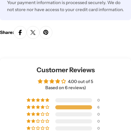
Your payment information is processed securely. We do
not store nor have access to your credit card information.
Share:
Customer Reviews
4.00 out of 5
Based on 6 reviews)
0
6
0
0
0