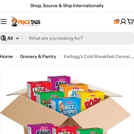
Skip
Shop, Source & Ship Internationally
to
content
C
What
are
you
Home
Grocery & Pantry
Kellogg's Cold Breakfast Cereal, Bulk Pantry Staples, Kid Snacks, Variety Pack (48 Boxes)
looking
for?