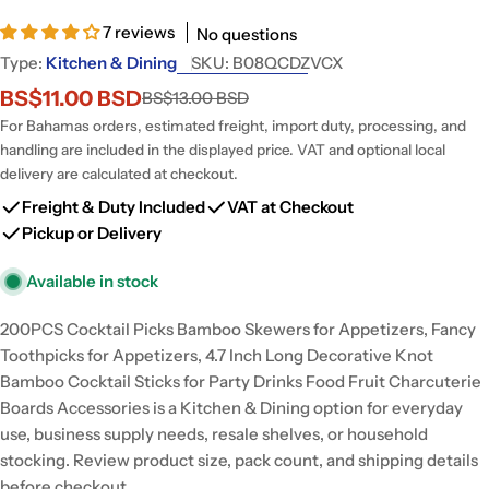
7 reviews
No questions
Type:
Kitchen & Dining
SKU:
B08QCDZVCX
BS$11.00 BSD
BS$13.00 BSD
Sale
Regular
price
price
For Bahamas orders, estimated freight, import duty, processing, and
handling are included in the displayed price. VAT and optional local
delivery are calculated at checkout.
Freight & Duty Included
VAT at Checkout
Pickup or Delivery
Available in stock
200PCS Cocktail Picks Bamboo Skewers for Appetizers, Fancy
Toothpicks for Appetizers, 4.7 Inch Long Decorative Knot
Bamboo Cocktail Sticks for Party Drinks Food Fruit Charcuterie
Boards Accessories is a Kitchen & Dining option for everyday
use, business supply needs, resale shelves, or household
stocking. Review product size, pack count, and shipping details
before checkout.