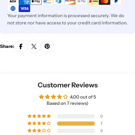
methods
Your payment information is processed securely. We do
not store nor have access to your credit card information.
Share:
Customer Reviews
4.00 out of 5
Based on 7 reviews)
0
7
0