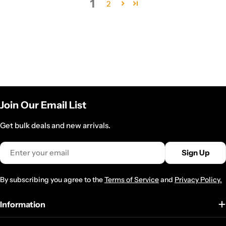
1
2
Join Our Email List
Get bulk deals and new arrivals.
Email
Sign Up
By subscribing you agree to the
Terms of Service
and
Privacy Policy.
Information