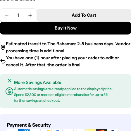
Quantity
Add To Cart
Decrease Quantity For 200PCS Cocktail Picks Bamb
Increase Quantity For 200PCS Cocktail P
Buy It Now
Estimated transit to The Bahamas: 2–5 business days. Vendor
processing time is additional.
You have one (1) hour after placing your order to edit or
cancel it. After that, the order is final.
More Savings Available
Automatic savings are already applied to the displayed price.
Spend $2,500 or more on eligible merchandise for up to 5%
further savings at checkout.
Payment
Payment & Security