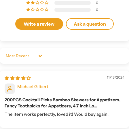
0
0
Write a review
Ask a question
Sort by
11/13/2024
Michael Gilbert
200PCS Cocktail Picks Bamboo Skewers for Appetizers,
Fancy Toothpicks for Appetizers, 4.7 Inch Lo...
The item works perfectly, loved it! Would buy again!