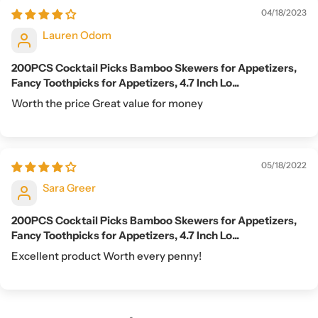
04/18/2023
Lauren Odom
200PCS Cocktail Picks Bamboo Skewers for Appetizers,
Fancy Toothpicks for Appetizers, 4.7 Inch Lo...
Worth the price Great value for money
05/18/2022
Sara Greer
200PCS Cocktail Picks Bamboo Skewers for Appetizers,
Fancy Toothpicks for Appetizers, 4.7 Inch Lo...
Excellent product Worth every penny!