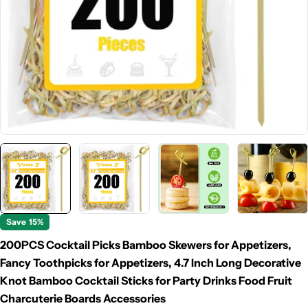
Save
15%
200PCS Cocktail Picks Bamboo Skewers for Appetizers,
Fancy Toothpicks for Appetizers, 4.7 Inch Long Decorative
Knot Bamboo Cocktail Sticks for Party Drinks Food Fruit
Charcuterie Boards Accessories