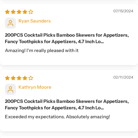
07/15/2024
Ryan Saunders
200PCS Cocktail Picks Bamboo Skewers for Appetizers,
Fancy Toothpicks for Appetizers, 4.7 Inch Lo...
Amazing! I'm really pleased with it
02/11/2024
Kathryn Moore
200PCS Cocktail Picks Bamboo Skewers for Appetizers,
Fancy Toothpicks for Appetizers, 4.7 Inch Lo...
Exceeded my expectations. Absolutely amazing!